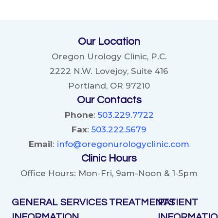
KIDNEY
STONES:
DIETARY
Our Location
CHANGES
AND
Oregon Urology Clinic, P.C.
LIFESTYLE
2222 N.W. Lovejoy, Suite 416
PRACTICES
Portland, OR 97210
Our Contacts
Phone
:
503.229.7722
Fax
:
503.222.5679
Email
:
info@oregonurologyclinic.com
Clinic Hours
Office Hours: Mon-Fri, 9am-Noon & 1-5pm
GENERAL
SERVICES
TREATMENTS
PATIENT
INFORMATION
INFORMATI