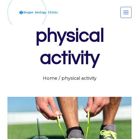
Skip
to
content
physical
activity
Home
/
physical activity