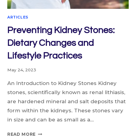
ARTICLES
Preventing Kidney Stones:
Dietary Changes and
Lifestyle Practices
May 24, 2023
An Introduction to Kidney Stones Kidney
stones, scientifically known as renal lithiasis,
are hardened mineral and salt deposits that
form within the kidneys. These stones vary
in size and can be as small as a…
PREVENTING
READ MORE