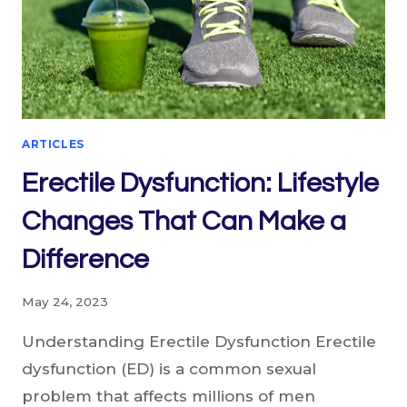
ARTICLES
Erectile Dysfunction: Lifestyle
Changes That Can Make a
Difference
May 24, 2023
Understanding Erectile Dysfunction Erectile
dysfunction (ED) is a common sexual
problem that affects millions of men