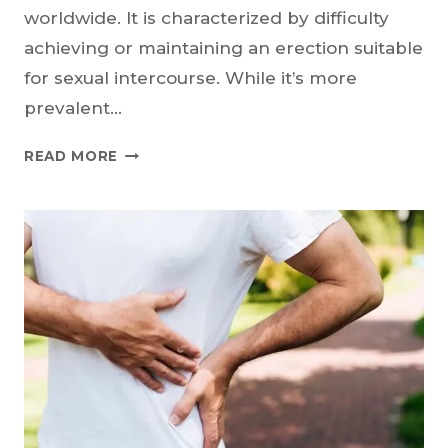
worldwide. It is characterized by difficulty
achieving or maintaining an erection suitable
for sexual intercourse. While it’s more
prevalent…
ERECTILE
READ MORE
DYSFUNCTION:
LIFESTYLE
CHANGES
THAT
CAN
MAKE
A
DIFFERENCE