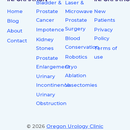
Bladder &
Laser &
Home
Prostate
Microwave
New
Cancer
Prostate
Patients
Blog
Surgery
Impotence
Privacy
About
Blood
Policy
Kidney
Contact
Conservation
Stones
Terms of
Robotics
use
Prostate
Enlargement
Cryo
Ablation
Urinary
Incontinence
Vasectomies
Urinary
Obstruction
© 2026
Oregon Urology Clinic