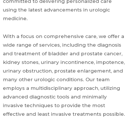
committed to delivering personalized care
using the latest advancements in urologic
medicine.
With a focus on comprehensive care, we offer a
wide range of services, including the diagnosis
and treatment of bladder and prostate cancer,
kidney stones, urinary incontinence, impotence,
urinary obstruction, prostate enlargement, and
many other urologic conditions. Our team
employs a multidisciplinary approach, utilizing
advanced diagnostic tools and minimally
invasive techniques to provide the most
effective and least invasive treatments possible.