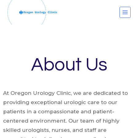
Skip
to
content
About Us
At Oregon Urology Clinic, we are dedicated to
providing exceptional urologic care to our
patients in a compassionate and patient-
centered environment. Our team of highly
skilled urologists, nurses, and staff are