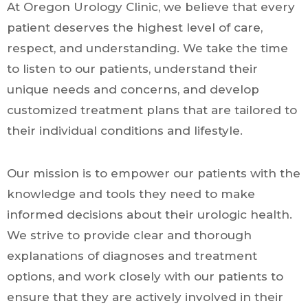
At Oregon Urology Clinic, we believe that every
patient deserves the highest level of care,
respect, and understanding. We take the time
to listen to our patients, understand their
unique needs and concerns, and develop
customized treatment plans that are tailored to
their individual conditions and lifestyle.
Our mission is to empower our patients with the
knowledge and tools they need to make
informed decisions about their urologic health.
We strive to provide clear and thorough
explanations of diagnoses and treatment
options, and work closely with our patients to
ensure that they are actively involved in their