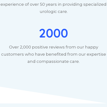
experience of over 50 years in providing specialized
urologic care.
2000
Over 2,000 positive reviews from our happy
customers who have benefited from our expertise
and compassionate care.