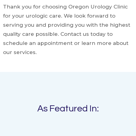
Thank you for choosing Oregon Urology Clinic
for your urologic care. We look forward to
serving you and providing you with the highest
quality care possible. Contact us today to
schedule an appointment or learn more about
our services.
As Featured In: