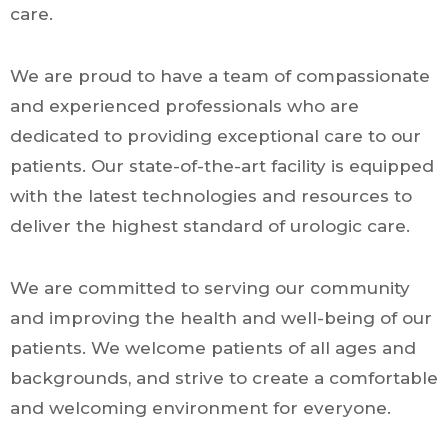
care.
We are proud to have a team of compassionate
and experienced professionals who are
dedicated to providing exceptional care to our
patients. Our state-of-the-art facility is equipped
with the latest technologies and resources to
deliver the highest standard of urologic care.
We are committed to serving our community
and improving the health and well-being of our
patients. We welcome patients of all ages and
backgrounds, and strive to create a comfortable
and welcoming environment for everyone.