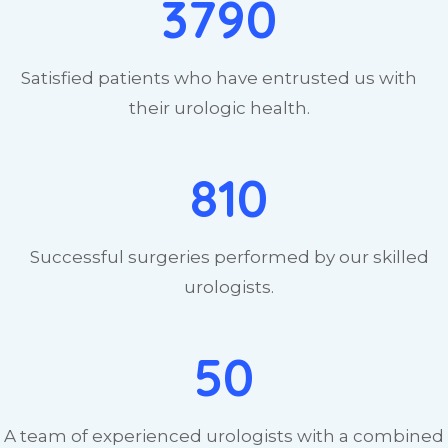
3790
Satisfied patients who have entrusted us with
their urologic health.
810
Successful surgeries performed by our skilled
urologists.
50
A team of experienced urologists with a combined