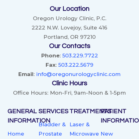
Our Location
Oregon Urology Clinic, P.C.
2222 N.W. Lovejoy, Suite 416
Portland, OR 97210
Our Contacts
Phone
:
503.229.7722
Fax
:
503.222.5679
Email
:
info@oregonurologyclinic.com
Clinic Hours
Office Hours: Mon-Fri, 9am-Noon & 1-5pm
GENERAL
SERVICES
TREATMENTS
PATIENT
INFORMATION
INFORMATI
Bladder &
Laser &
Home
Prostate
Microwave
New