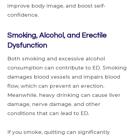
improve body image, and boost self-
confidence.
Smoking, Alcohol, and Erectile
Dysfunction
Both smoking and excessive alcohol
consumption can contribute to ED. Smoking
damages blood vessels and impairs blood
flow, which can prevent an erection.
Meanwhile, heavy drinking can cause liver
damage, nerve damage, and other
conditions that can lead to ED.
If you smoke, quitting can significantly