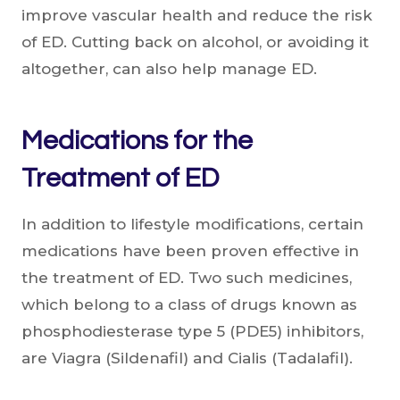
improve vascular health and reduce the risk
of ED. Cutting back on alcohol, or avoiding it
altogether, can also help manage ED.
Medications for the
Treatment of ED
In addition to lifestyle modifications, certain
medications have been proven effective in
the treatment of ED. Two such medicines,
which belong to a class of drugs known as
phosphodiesterase type 5 (PDE5) inhibitors,
are Viagra (Sildenafil) and Cialis (Tadalafil).