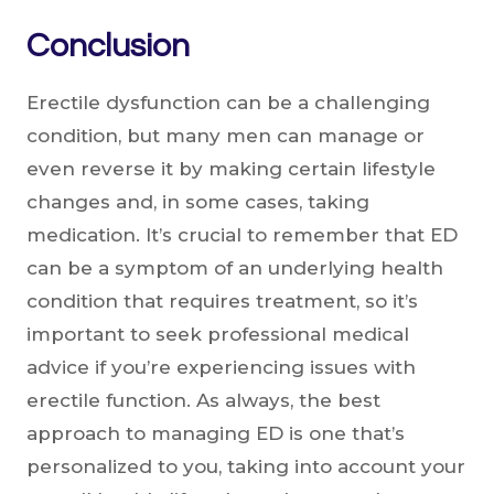
Conclusion
Erectile dysfunction can be a challenging
condition, but many men can manage or
even reverse it by making certain lifestyle
changes and, in some cases, taking
medication. It’s crucial to remember that ED
can be a symptom of an underlying health
condition that requires treatment, so it’s
important to seek professional medical
advice if you’re experiencing issues with
erectile function. As always, the best
approach to managing ED is one that’s
personalized to you, taking into account your