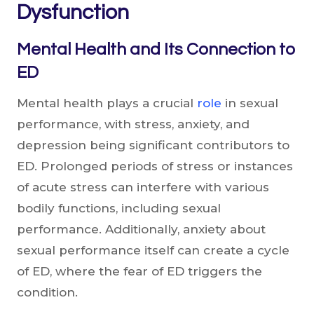
Dysfunction
Mental Health and Its Connection to
ED
Mental health plays a crucial
role
in sexual
performance, with stress, anxiety, and
depression being significant contributors to
ED. Prolonged periods of stress or instances
of acute stress can interfere with various
bodily functions, including sexual
performance. Additionally, anxiety about
sexual performance itself can create a cycle
of ED, where the fear of ED triggers the
condition.