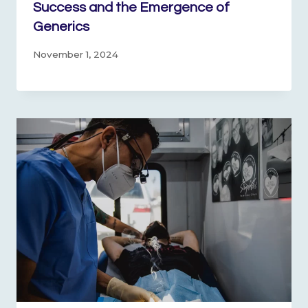
Success and the Emergence of
Generics
November 1, 2024