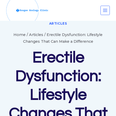
Skip
to
content
ARTICLES
Home
/
Articles
/
Erectile Dysfunction: Lifestyle
Changes That Can Make a Difference
Erectile
Dysfunction:
Lifestyle
Changes That