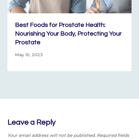
Best Foods for Prostate Health:
Nourishing Your Body, Protecting Your
Prostate
May 10, 2023
Leave a Reply
Your email address will not be published.
Required fields