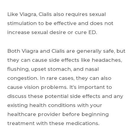
Like Viagra, Cialis also requires sexual
stimulation to be effective and does not
increase sexual desire or cure ED.
Both Viagra and Cialis are generally safe, but
they can cause side effects like headaches,
flushing, upset stomach, and nasal
congestion. In rare cases, they can also
cause vision problems. It’s important to
discuss these potential side effects and any
existing health conditions with your
healthcare provider before beginning
treatment with these medications.