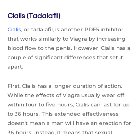
Cialis (Tadalafil)
Cialis
, or tadalafil, is another PDE5 inhibitor
that works similarly to Viagra by increasing
blood flow to the penis. However, Cialis has a
couple of significant differences that set it
apart.
First, Cialis has a longer duration of action.
While the effects of Viagra usually wear off
within four to five hours, Cialis can last for up
to 36 hours. This extended effectiveness
doesn’t mean a man will have an erection for
36 hours. Instead, it means that sexual