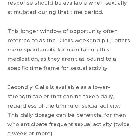
response should be available when sexually
stimulated during that time period.
This longer window of opportunity often
referred to as the “Cialis weekend pill,” offers
more spontaneity for men taking this
medication, as they aren’t as bound to a
specific time frame for sexual activity.
Secondly, Cialis is available as a lower-
strength tablet that can be taken daily,
regardless of the timing of sexual activity.
This daily dosage can be beneficial for men
who anticipate frequent sexual activity (twice
a week or more).