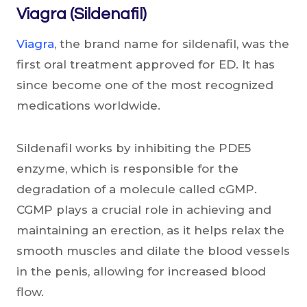
Viagra (Sildenafil)
Viagra
, the brand name for sildenafil, was the
first oral treatment approved for ED. It has
since become one of the most recognized
medications worldwide.
Sildenafil works by inhibiting the PDE5
enzyme, which is responsible for the
degradation of a molecule called cGMP.
CGMP plays a crucial role in achieving and
maintaining an erection, as it helps relax the
smooth muscles and dilate the blood vessels
in the penis, allowing for increased blood
flow.