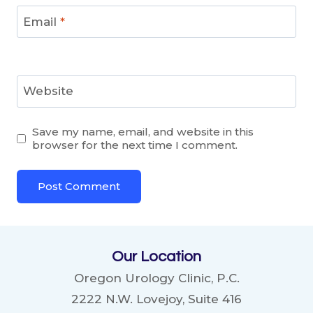
Email
*
Website
Save my name, email, and website in this
browser for the next time I comment.
Our Location
Oregon Urology Clinic, P.C.
2222 N.W. Lovejoy, Suite 416