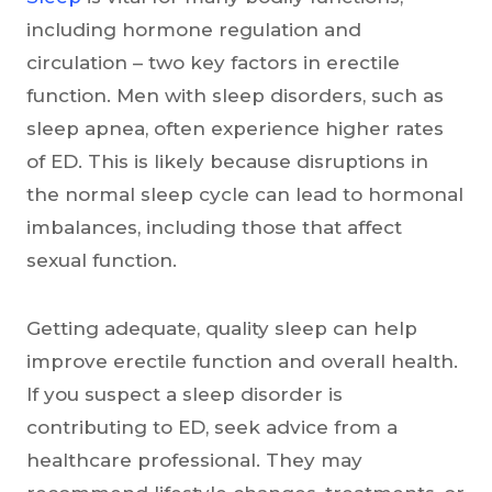
including hormone regulation and
circulation – two key factors in erectile
function. Men with sleep disorders, such as
sleep apnea, often experience higher rates
of ED. This is likely because disruptions in
the normal sleep cycle can lead to hormonal
imbalances, including those that affect
sexual function.
Getting adequate, quality sleep can help
improve erectile function and overall health.
If you suspect a sleep disorder is
contributing to ED, seek advice from a
healthcare professional. They may