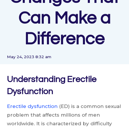
Can Make a
Difference
May 24, 2023 8:32 am
Understanding Erectile
Dysfunction
Erectile dysfunction
(ED) is a common sexual
problem that affects millions of men
worldwide. It is characterized by difficulty