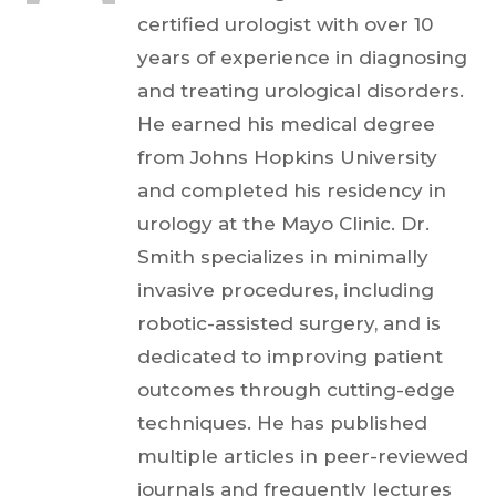
certified urologist with over 10
years of experience in diagnosing
and treating urological disorders.
He earned his medical degree
from Johns Hopkins University
and completed his residency in
urology at the Mayo Clinic. Dr.
Smith specializes in minimally
invasive procedures, including
robotic-assisted surgery, and is
dedicated to improving patient
outcomes through cutting-edge
techniques. He has published
multiple articles in peer-reviewed
journals and frequently lectures