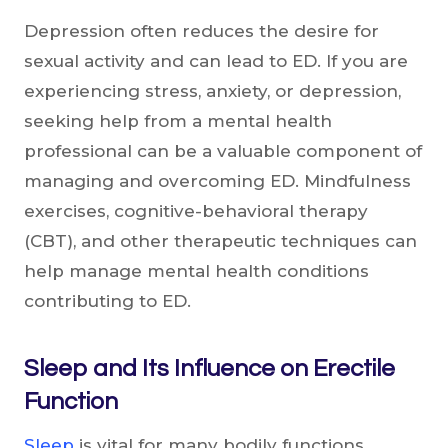
Depression often reduces the desire for
sexual activity and can lead to ED. If you are
experiencing stress, anxiety, or depression,
seeking help from a mental health
professional can be a valuable component of
managing and overcoming ED. Mindfulness
exercises, cognitive-behavioral therapy
(CBT), and other therapeutic techniques can
help manage mental health conditions
contributing to ED.
Sleep and Its Influence on Erectile
Function
Sleep
is vital for many bodily functions,