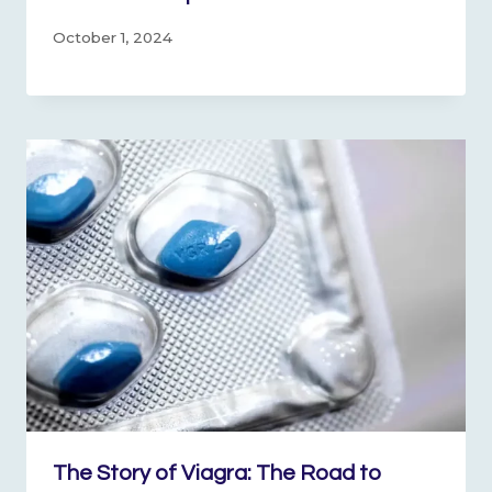
October 1, 2024
The Story of Viagra: The Road to