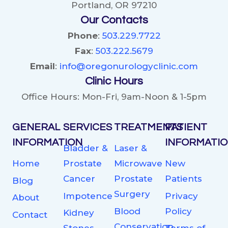
Portland, OR 97210
Our Contacts
Phone
:
503.229.7722
Fax
:
503.222.5679
Email
:
info@oregonurologyclinic.com
Clinic Hours
Office Hours: Mon-Fri, 9am-Noon & 1-5pm
GENERAL
SERVICES
TREATMENTS
PATIENT
INFORMATION
INFORMATI
Bladder &
Laser &
Home
Prostate
Microwave
New
Cancer
Prostate
Patients
Blog
Surgery
Impotence
Privacy
About
Blood
Policy
Kidney
Contact
Conservation