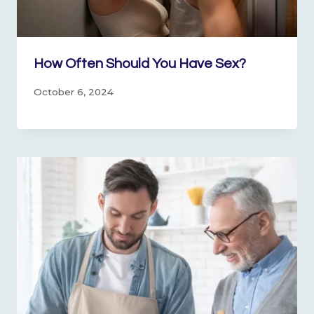
How Often Should You Have Sex?
October 6, 2024