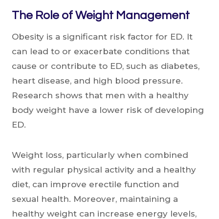
The Role of Weight Management
Obesity is a significant risk factor for ED. It
can lead to or exacerbate conditions that
cause or contribute to ED, such as diabetes,
heart disease, and high blood pressure.
Research shows that men with a healthy
body weight have a lower risk of developing
ED.
Weight loss, particularly when combined
with regular physical activity and a healthy
diet, can improve erectile function and
sexual health. Moreover, maintaining a
healthy weight can increase energy levels,