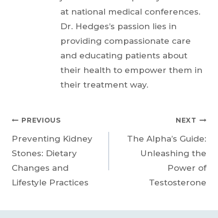
at national medical conferences.
Dr. Hedges’s passion lies in
providing compassionate care
and educating patients about
their health to empower them in
their treatment way.
Post
PREVIOUS
NEXT
Preventing Kidney
The Alpha’s Guide:
navigation
Stones: Dietary
Unleashing the
Changes and
Power of
Lifestyle Practices
Testosterone