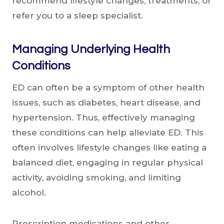
recommend lifestyle changes, treatments, or
refer you to a sleep specialist.
Managing Underlying Health
Conditions
ED can often be a symptom of other health
issues, such as diabetes, heart disease, and
hypertension. Thus, effectively managing
these conditions can help alleviate ED. This
often involves lifestyle changes like eating a
balanced diet, engaging in regular physical
activity, avoiding smoking, and limiting
alcohol.
Prescription medications and other