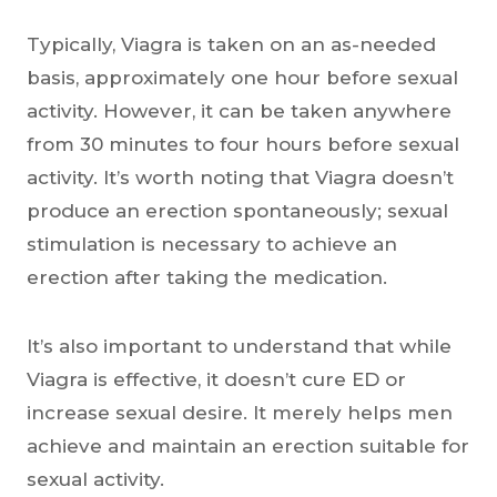
Typically, Viagra is taken on an as-needed
basis, approximately one hour before sexual
activity. However, it can be taken anywhere
from 30 minutes to four hours before sexual
activity. It’s worth noting that Viagra doesn’t
produce an erection spontaneously; sexual
stimulation is necessary to achieve an
erection after taking the medication.
It’s also important to understand that while
Viagra is effective, it doesn’t cure ED or
increase sexual desire. It merely helps men
achieve and maintain an erection suitable for
sexual activity.