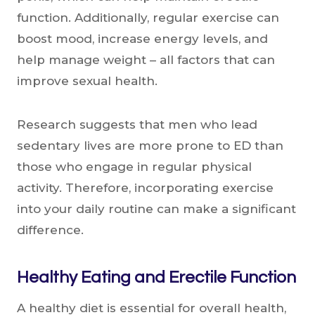
function. Additionally, regular exercise can
boost mood, increase energy levels, and
help manage weight – all factors that can
improve sexual health.
Research suggests that men who lead
sedentary lives are more prone to ED than
those who engage in regular physical
activity. Therefore, incorporating exercise
into your daily routine can make a significant
difference.
Healthy Eating and Erectile Function
A healthy diet is essential for overall health,