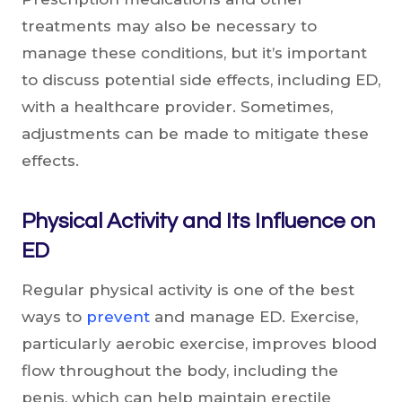
treatments may also be necessary to
manage these conditions, but it’s important
to discuss potential side effects, including ED,
with a healthcare provider. Sometimes,
adjustments can be made to mitigate these
effects.
Physical Activity and Its Influence on
ED
Regular physical activity is one of the best
ways to
prevent
and manage ED. Exercise,
particularly aerobic exercise, improves blood
flow throughout the body, including the
penis, which can help maintain erectile