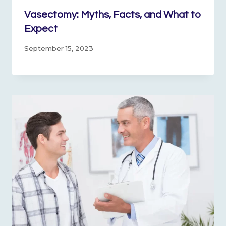
Vasectomy: Myths, Facts, and What to
Expect
September 15, 2023