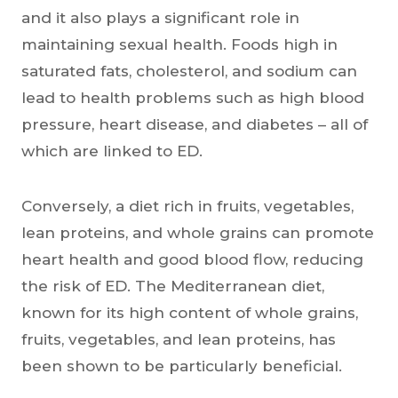
and it also plays a significant role in
maintaining sexual health. Foods high in
saturated fats, cholesterol, and sodium can
lead to health problems such as high blood
pressure, heart disease, and diabetes – all of
which are linked to ED.
Conversely, a diet rich in fruits, vegetables,
lean proteins, and whole grains can promote
heart health and good blood flow, reducing
the risk of ED. The Mediterranean diet,
known for its high content of whole grains,
fruits, vegetables, and lean proteins, has
been shown to be particularly beneficial.