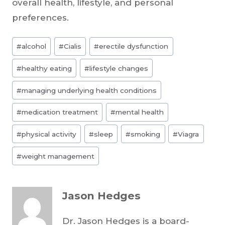
overall health, lifestyle, and personal
preferences.
Post
#
alcohol
#
Cialis
#
erectile dysfunction
Tags:
#
healthy eating
#
lifestyle changes
#
managing underlying health conditions
#
medication treatment
#
mental health
#
physical activity
#
sleep
#
smoking
#
Viagra
#
weight management
Jason Hedges
Dr. Jason Hedges is a board-