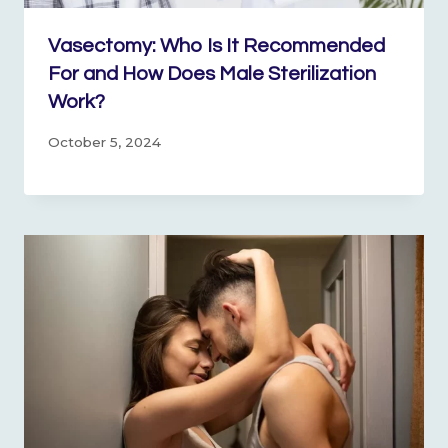
Vasectomy: Who Is It Recommended
For and How Does Male Sterilization
Work?
October 5, 2024