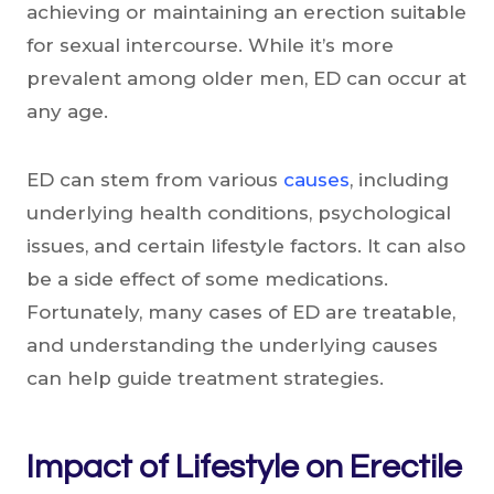
achieving or maintaining an erection suitable
for sexual intercourse. While it’s more
prevalent among older men, ED can occur at
any age.
ED can stem from various
causes
, including
underlying health conditions, psychological
issues, and certain lifestyle factors. It can also
be a side effect of some medications.
Fortunately, many cases of ED are treatable,
and understanding the underlying causes
can help guide treatment strategies.
Impact of Lifestyle on Erectile