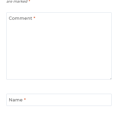
are marked
*
Comment
*
Name
*