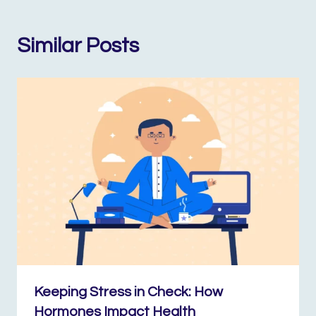
Similar Posts
Keeping Stress in Check: How
Hormones Impact Health