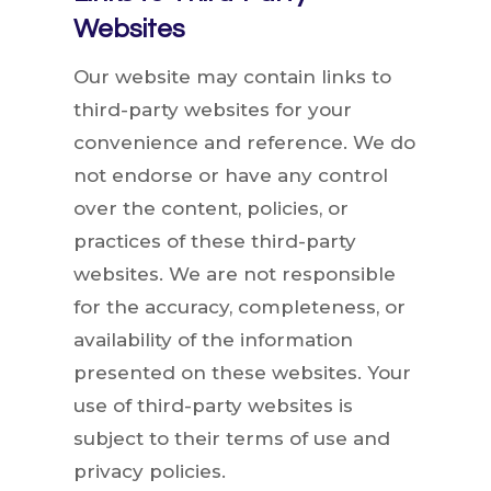
Websites
Our website may contain links to
third-party websites for your
convenience and reference. We do
not endorse or have any control
over the content, policies, or
practices of these third-party
websites. We are not responsible
for the accuracy, completeness, or
availability of the information
presented on these websites. Your
use of third-party websites is
subject to their terms of use and
privacy policies.