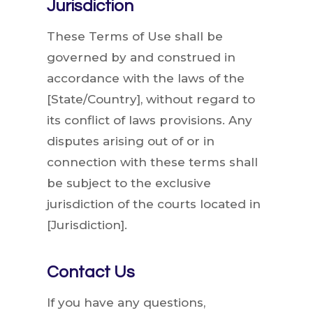
Jurisdiction
These Terms of Use shall be
governed by and construed in
accordance with the laws of the
[State/Country], without regard to
its conflict of laws provisions. Any
disputes arising out of or in
connection with these terms shall
be subject to the exclusive
jurisdiction of the courts located in
[Jurisdiction].
Contact Us
If you have any questions,