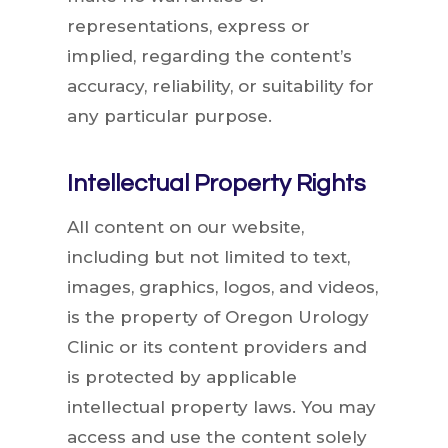
representations, express or
implied, regarding the content’s
accuracy, reliability, or suitability for
any particular purpose.
Intellectual Property Rights
All content on our website,
including but not limited to text,
images, graphics, logos, and videos,
is the property of Oregon Urology
Clinic or its content providers and
is protected by applicable
intellectual property laws. You may
access and use the content solely