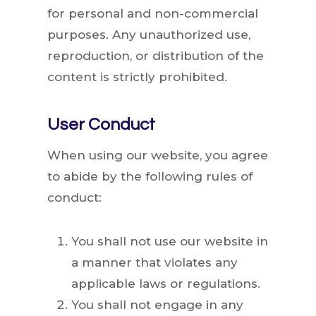
for personal and non-commercial
purposes. Any unauthorized use,
reproduction, or distribution of the
content is strictly prohibited.
User Conduct
When using our website, you agree
to abide by the following rules of
conduct:
You shall not use our website in
a manner that violates any
applicable laws or regulations.
You shall not engage in any