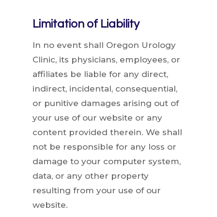
Limitation of Liability
In no event shall Oregon Urology
Clinic, its physicians, employees, or
affiliates be liable for any direct,
indirect, incidental, consequential,
or punitive damages arising out of
your use of our website or any
content provided therein. We shall
not be responsible for any loss or
damage to your computer system,
data, or any other property
resulting from your use of our
website.