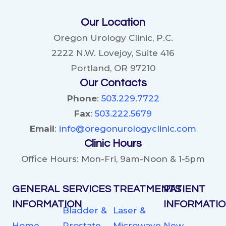
Our Location
Oregon Urology Clinic, P.C.
2222 N.W. Lovejoy, Suite 416
Portland, OR 97210
Our Contacts
Phone
:
503.229.7722
Fax
:
503.222.5679
Email
:
info@oregonurologyclinic.com
Clinic Hours
Office Hours: Mon-Fri, 9am-Noon & 1-5pm
GENERAL
SERVICES
TREATMENTS
PATIENT
INFORMATION
INFORMATI
Bladder &
Laser &
Home
Prostate
Microwave
New