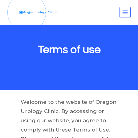
Skip
to
content
Terms of use
Welcome to the website of Oregon
Urology Clinic. By accessing or
using our website, you agree to
comply with these Terms of Use.