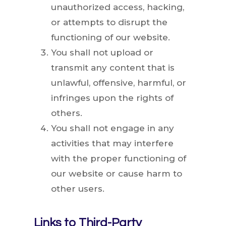
unauthorized access, hacking,
or attempts to disrupt the
functioning of our website.
You shall not upload or
transmit any content that is
unlawful, offensive, harmful, or
infringes upon the rights of
others.
You shall not engage in any
activities that may interfere
with the proper functioning of
our website or cause harm to
other users.
Links to Third-Party