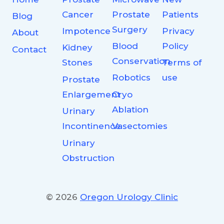
Cancer
Prostate
Patients
Blog
Surgery
Impotence
Privacy
About
Blood
Policy
Kidney
Contact
Conservation
Stones
Terms of
Robotics
use
Prostate
Enlargement
Cryo
Ablation
Urinary
Incontinence
Vasectomies
Urinary
Obstruction
© 2026
Oregon Urology Clinic