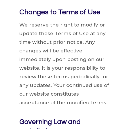
Changes to Terms of Use
We reserve the right to modify or
update these Terms of Use at any
time without prior notice. Any
changes will be effective
immediately upon posting on our
website. It is your responsibility to
review these terms periodically for
any updates. Your continued use of
our website constitutes
acceptance of the modified terms.
Governing Law and