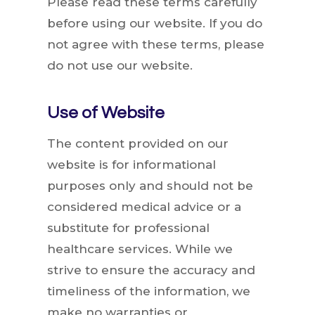
Please read these terms carefully
before using our website. If you do
not agree with these terms, please
do not use our website.
Use of Website
The content provided on our
website is for informational
purposes only and should not be
considered medical advice or a
substitute for professional
healthcare services. While we
strive to ensure the accuracy and
timeliness of the information, we
make no warranties or