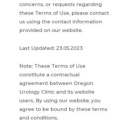
concerns, or requests regarding
these Terms of Use, please contact
us using the contact information
provided on our website.
Last Updated: 23.05.2023
Note: These Terms of Use
constitute a contractual
agreement between Oregon
Urology Clinic and its website
users. By using our website, you
agree to be bound by these terms
and conditions.