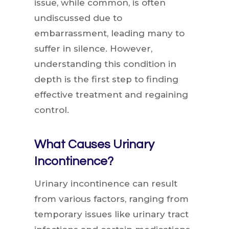
issue, while common, is often
undiscussed due to
embarrassment, leading many to
suffer in silence. However,
understanding this condition in
depth is the first step to finding
effective treatment and regaining
control.
What Causes Urinary
Incontinence?
Urinary incontinence can result
from various factors, ranging from
temporary issues like urinary tract