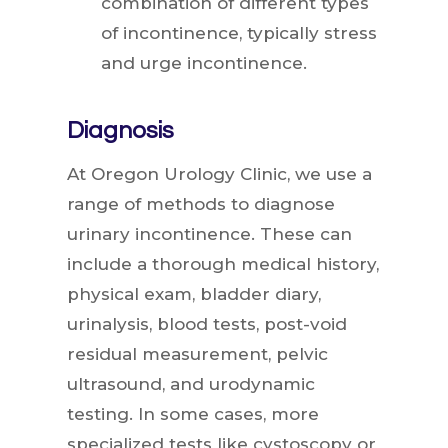
combination of different types
of incontinence, typically stress
and urge incontinence.
Diagnosis
At Oregon Urology Clinic, we use a
range of methods to diagnose
urinary incontinence. These can
include a thorough medical history,
physical exam, bladder diary,
urinalysis, blood tests, post-void
residual measurement, pelvic
ultrasound, and urodynamic
testing. In some cases, more
specialized tests like cystoscopy or