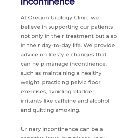
Incontinence
At Oregon Urology Clinic, we
believe in supporting our patients
not only in their treatment but also
in their day-to-day life. We provide
advice on lifestyle changes that
can help manage incontinence,
such as maintaining a healthy
weight, practicing pelvic floor
exercises, avoiding bladder
irritants like caffeine and alcohol,
and quitting smoking.
Urinary incontinence can be a