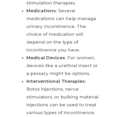
stimulation therapies.
Medications
: Several
medications can help manage
urinary incontinence. The
choice of medication will
depend on the type of
incontinence you have.
Medical Devices
: For women,
devices like a urethral insert or
a pessary might be options.
Interventional Therapies
:
Botox injections, nerve
stimulators, or bulking material
injections can be used to treat
various types of incontinence.