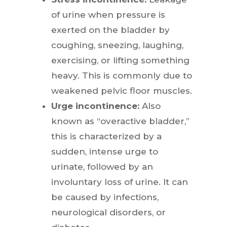
of urine when pressure is
exerted on the bladder by
coughing, sneezing, laughing,
exercising, or lifting something
heavy. This is commonly due to
weakened pelvic floor muscles.
Urge incontinence:
Also
known as “overactive bladder,”
this is characterized by a
sudden, intense urge to
urinate, followed by an
involuntary loss of urine. It can
be caused by infections,
neurological disorders, or