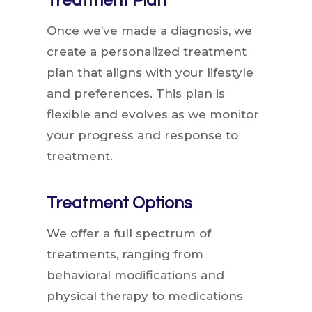
Treatment Plan
Once we’ve made a diagnosis, we
create a personalized treatment
plan that aligns with your lifestyle
and preferences. This plan is
flexible and evolves as we monitor
your progress and response to
treatment.
Treatment Options
We offer a full spectrum of
treatments, ranging from
behavioral modifications and
physical therapy to medications