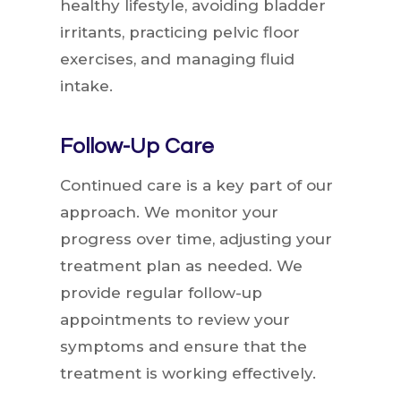
healthy lifestyle, avoiding bladder
irritants, practicing pelvic floor
exercises, and managing fluid
intake.
Follow-Up Care
Continued care is a key part of our
approach. We monitor your
progress over time, adjusting your
treatment plan as needed. We
provide regular follow-up
appointments to review your
symptoms and ensure that the
treatment is working effectively.