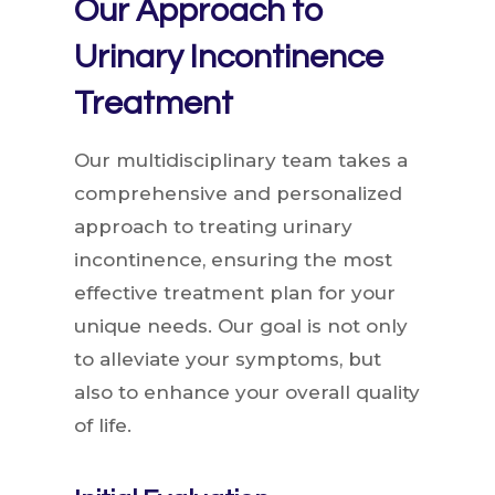
Our Approach to
Urinary Incontinence
Treatment
Our multidisciplinary team takes a
comprehensive and personalized
approach to treating urinary
incontinence, ensuring the most
effective treatment plan for your
unique needs. Our goal is not only
to alleviate your symptoms, but
also to enhance your overall quality
of life.