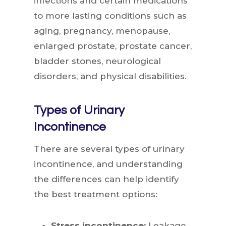
infections and certain medications
to more lasting conditions such as
aging, pregnancy, menopause,
enlarged prostate, prostate cancer,
bladder stones, neurological
disorders, and physical disabilities.
Types of Urinary
Incontinence
There are several types of urinary
incontinence, and understanding
the differences can help identify
the best treatment options:
Stress incontinence:
Leakage