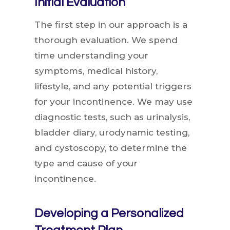
Initial Evaluation
The first step in our approach is a
thorough evaluation. We spend
time understanding your
symptoms, medical history,
lifestyle, and any potential triggers
for your incontinence. We may use
diagnostic tests, such as urinalysis,
bladder diary, urodynamic testing,
and cystoscopy, to determine the
type and cause of your
incontinence.
Developing a Personalized