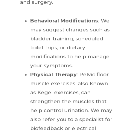
and surgery.
Behavioral Modifications
: We
may suggest changes such as
bladder training, scheduled
toilet trips, or dietary
modifications to help manage
your symptoms.
Physical Therapy
: Pelvic floor
muscle exercises, also known
as Kegel exercises, can
strengthen the muscles that
help control urination. We may
also refer you to a specialist for
biofeedback or electrical