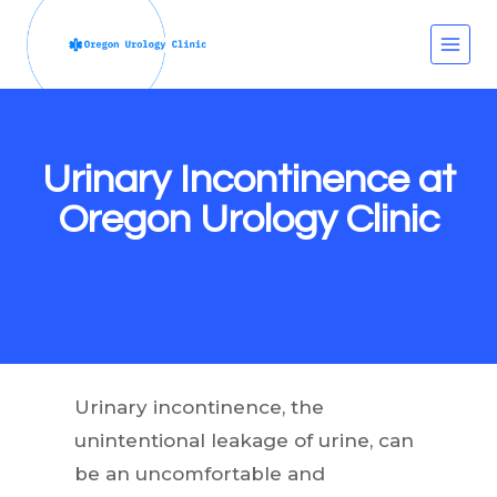
Skip
to
content
Urinary Incontinence at
Oregon Urology Clinic
Urinary incontinence, the
unintentional leakage of urine, can
be an uncomfortable and