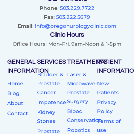
Phone
:
503.229.7722
Fax
:
503.222.5679
Email
:
info@oregonurologyclinic.com
Clinic Hours
Office Hours: Mon-Fri, 9am-Noon & 1-5pm
GENERAL
SERVICES
TREATMENTS
PATIENT
INFORMATION
INFORMATI
Bladder &
Laser &
Home
Prostate
Microwave
New
Cancer
Prostate
Patients
Blog
Surgery
Impotence
Privacy
About
Blood
Policy
Kidney
Contact
Conservation
Stones
Terms of
Robotics
use
Prostate