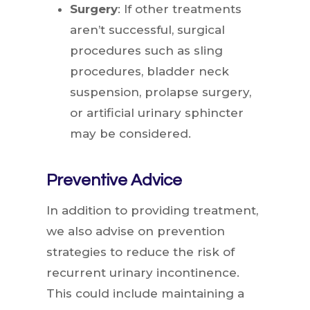
Surgery
: If other treatments
aren’t successful, surgical
procedures such as sling
procedures, bladder neck
suspension, prolapse surgery,
or artificial urinary sphincter
may be considered.
Preventive Advice
In addition to providing treatment,
we also advise on prevention
strategies to reduce the risk of
recurrent urinary incontinence.
This could include maintaining a