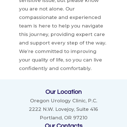
sensitive issue, but please know
you are not alone. Our
compassionate and experienced
team is here to help you navigate
this journey, providing expert care
and support every step of the way.
We’re committed to improving
your quality of life, so you can live
confidently and comfortably.
Our Location
Oregon Urology Clinic, P.C.
2222 N.W. Lovejoy, Suite 416
Portland, OR 97210
Our Contacts