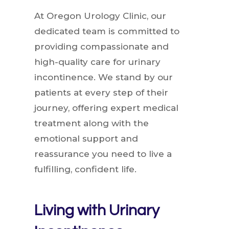
At Oregon Urology Clinic, our
dedicated team is committed to
providing compassionate and
high-quality care for urinary
incontinence. We stand by our
patients at every step of their
journey, offering expert medical
treatment along with the
emotional support and
reassurance you need to live a
fulfilling, confident life.
Living with Urinary