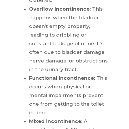
diabetes.
Overflow incontinence:
This
happens when the bladder
doesn’t empty properly,
leading to dribbling or
constant leakage of urine. It’s
often due to bladder damage,
nerve damage, or obstructions
in the urinary tract.
Functional incontinence:
This
occurs when physical or
mental impairments prevent
one from getting to the toilet
in time.
Mixed incontinence:
A