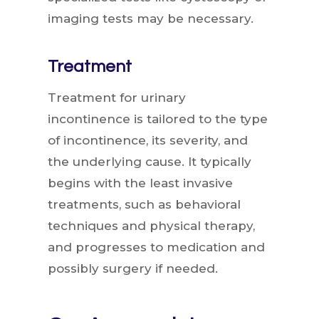
imaging tests may be necessary.
Treatment
Treatment for urinary
incontinence is tailored to the type
of incontinence, its severity, and
the underlying cause. It typically
begins with the least invasive
treatments, such as behavioral
techniques and physical therapy,
and progresses to medication and
possibly surgery if needed.