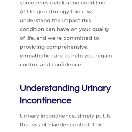
sometimes debilitating condition.
At Oregon Urology Clinic, we
understand the impact this
condition can have on your quality
of life, and we’re committed to
providing comprehensive,
empathetic care to help you regain
control and confidence.
Understanding Urinary
Incontinence
Urinary incontinence, simply put, is
the loss of bladder control. This