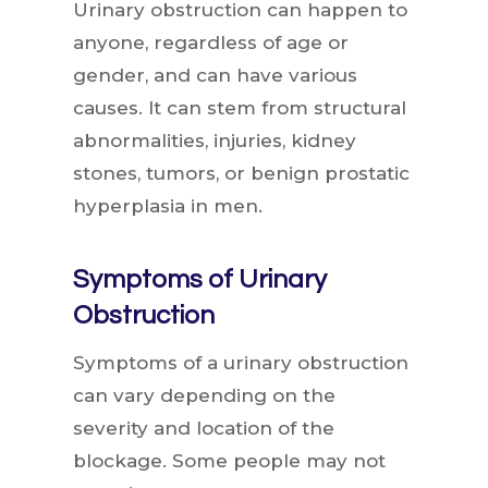
Urinary obstruction can happen to
anyone, regardless of age or
gender, and can have various
causes. It can stem from structural
abnormalities, injuries, kidney
stones, tumors, or benign prostatic
hyperplasia in men.
Symptoms of Urinary
Obstruction
Symptoms of a urinary obstruction
can vary depending on the
severity and location of the
blockage. Some people may not