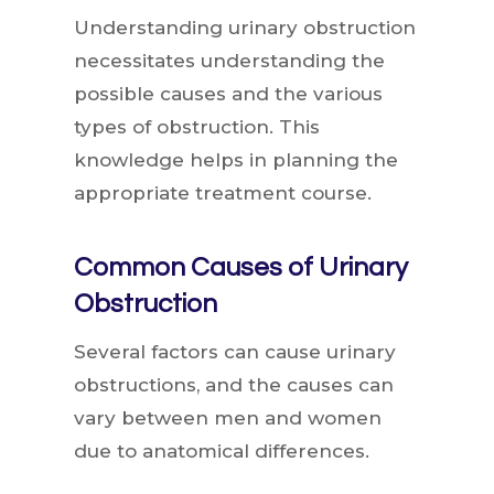
Understanding urinary obstruction
necessitates understanding the
possible causes and the various
types of obstruction. This
knowledge helps in planning the
appropriate treatment course.
Common Causes of Urinary
Obstruction
Several factors can cause urinary
obstructions, and the causes can
vary between men and women
due to anatomical differences.