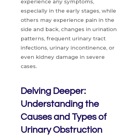
experience any symptoms,
especially in the early stages, while
others may experience pain in the
side and back, changes in urination
patterns, frequent urinary tract
infections, urinary incontinence, or
even kidney damage in severe
cases.
Delving Deeper:
Understanding the
Causes and Types of
Urinary Obstruction