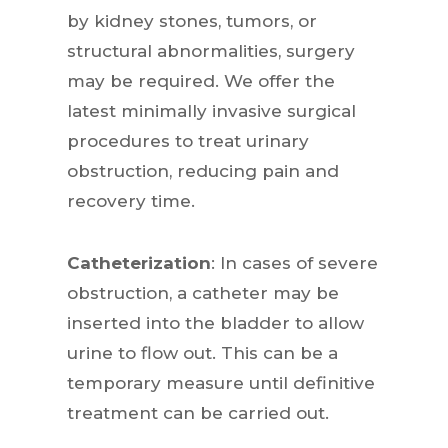
by kidney stones, tumors, or
structural abnormalities, surgery
may be required. We offer the
latest minimally invasive surgical
procedures to treat urinary
obstruction, reducing pain and
recovery time.
Catheterization
: In cases of severe
obstruction, a catheter may be
inserted into the bladder to allow
urine to flow out. This can be a
temporary measure until definitive
treatment can be carried out.