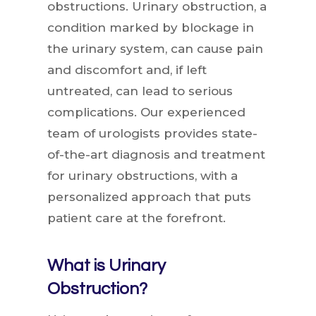
obstructions. Urinary obstruction, a
condition marked by blockage in
the urinary system, can cause pain
and discomfort and, if left
untreated, can lead to serious
complications. Our experienced
team of urologists provides state-
of-the-art diagnosis and treatment
for urinary obstructions, with a
personalized approach that puts
patient care at the forefront.
What is Urinary
Obstruction?