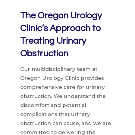
The Oregon Urology
Clinic’s Approach to
Treating Urinary
Obstruction
Our multidisciplinary team at
Oregon Urology Clinic provides
comprehensive care for urinary
obstruction. We understand the
discomfort and potential
complications that urinary
obstruction can cause, and we are
committed to delivering the