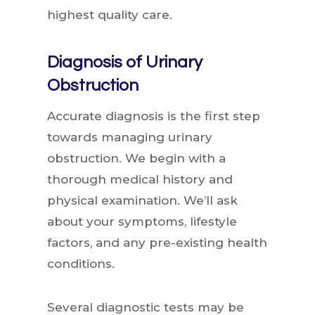
highest quality care.
Diagnosis of Urinary
Obstruction
Accurate diagnosis is the first step
towards managing urinary
obstruction. We begin with a
thorough medical history and
physical examination. We’ll ask
about your symptoms, lifestyle
factors, and any pre-existing health
conditions.
Several diagnostic tests may be