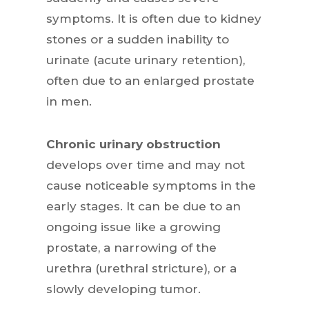
symptoms. It is often due to kidney
stones or a sudden inability to
urinate (acute urinary retention),
often due to an enlarged prostate
in men.
Chronic urinary obstruction
develops over time and may not
cause noticeable symptoms in the
early stages. It can be due to an
ongoing issue like a growing
prostate, a narrowing of the
urethra (urethral stricture), or a
slowly developing tumor.