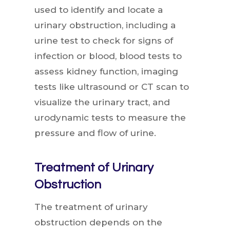
used to identify and locate a
urinary obstruction, including a
urine test to check for signs of
infection or blood, blood tests to
assess kidney function, imaging
tests like ultrasound or CT scan to
visualize the urinary tract, and
urodynamic tests to measure the
pressure and flow of urine.
Treatment of Urinary
Obstruction
The treatment of urinary
obstruction depends on the