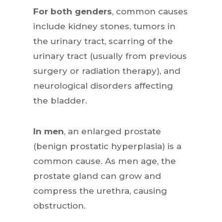
For both genders
, common causes
include kidney stones, tumors in
the urinary tract, scarring of the
urinary tract (usually from previous
surgery or radiation therapy), and
neurological disorders affecting
the bladder.
In men
, an enlarged prostate
(benign prostatic hyperplasia) is a
common cause. As men age, the
prostate gland can grow and
compress the urethra, causing
obstruction.