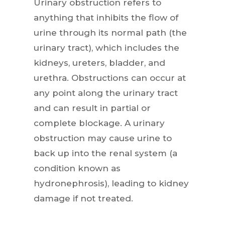
Urinary obstruction refers to
anything that inhibits the flow of
urine through its normal path (the
urinary tract), which includes the
kidneys, ureters, bladder, and
urethra. Obstructions can occur at
any point along the urinary tract
and can result in partial or
complete blockage. A urinary
obstruction may cause urine to
back up into the renal system (a
condition known as
hydronephrosis), leading to kidney
damage if not treated.