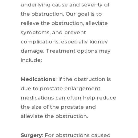
underlying cause and severity of
the obstruction. Our goal is to
relieve the obstruction, alleviate
symptoms, and prevent
complications, especially kidney
damage. Treatment options may
include:
Medications
: If the obstruction is
due to prostate enlargement,
medications can often help reduce
the size of the prostate and
alleviate the obstruction.
Surgery
: For obstructions caused