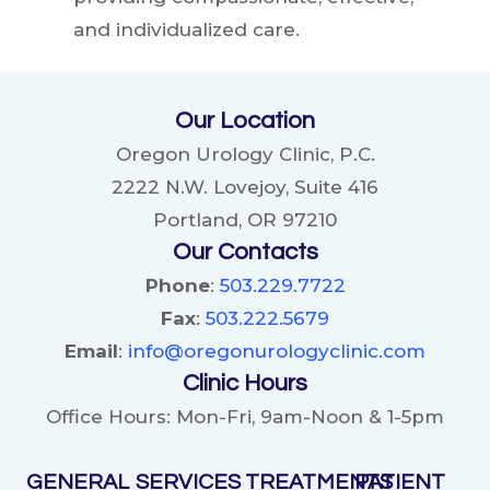
and individualized care.
Our Location
Oregon Urology Clinic, P.C.
2222 N.W. Lovejoy, Suite 416
Portland, OR 97210
Our Contacts
Phone
:
503.229.7722
Fax
:
503.222.5679
Email
:
info@oregonurologyclinic.com
Clinic Hours
Office Hours: Mon-Fri, 9am-Noon & 1-5pm
GENERAL
SERVICES
TREATMENTS
PATIENT