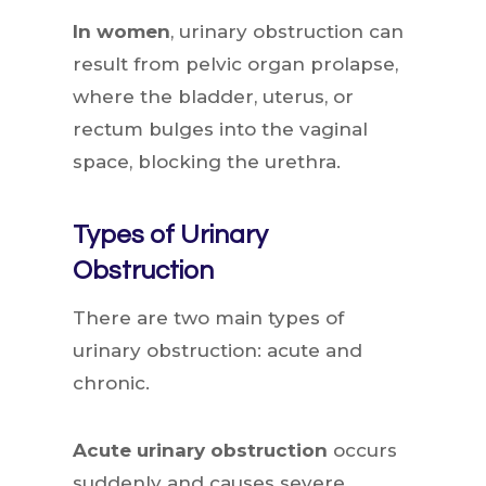
In women
, urinary obstruction can
result from pelvic organ prolapse,
where the bladder, uterus, or
rectum bulges into the vaginal
space, blocking the urethra.
Types of Urinary
Obstruction
There are two main types of
urinary obstruction: acute and
chronic.
Acute urinary obstruction
occurs
suddenly and causes severe