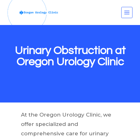
Skip
to
content
Urinary Obstruction at
Oregon Urology Clinic
At the Oregon Urology Clinic, we
offer specialized and
comprehensive care for urinary