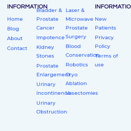
INFORMATION
INFORMATI
Bladder &
Laser &
Home
Prostate
Microwave
New
Cancer
Prostate
Patients
Blog
Surgery
Impotence
Privacy
About
Blood
Policy
Kidney
Contact
Conservation
Stones
Terms of
Robotics
use
Prostate
Enlargement
Cryo
Ablation
Urinary
Incontinence
Vasectomies
Urinary
Obstruction