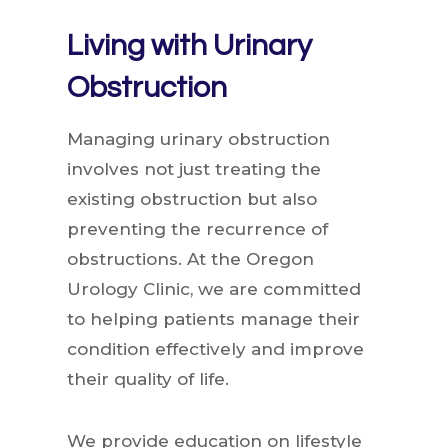
Living with Urinary
Obstruction
Managing urinary obstruction
involves not just treating the
existing obstruction but also
preventing the recurrence of
obstructions. At the Oregon
Urology Clinic, we are committed
to helping patients manage their
condition effectively and improve
their quality of life.
We provide education on lifestyle