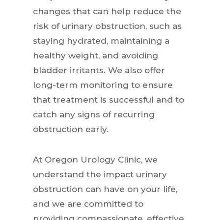
changes that can help reduce the
risk of urinary obstruction, such as
staying hydrated, maintaining a
healthy weight, and avoiding
bladder irritants. We also offer
long-term monitoring to ensure
that treatment is successful and to
catch any signs of recurring
obstruction early.
At Oregon Urology Clinic, we
understand the impact urinary
obstruction can have on your life,
and we are committed to
providing compassionate, effective,