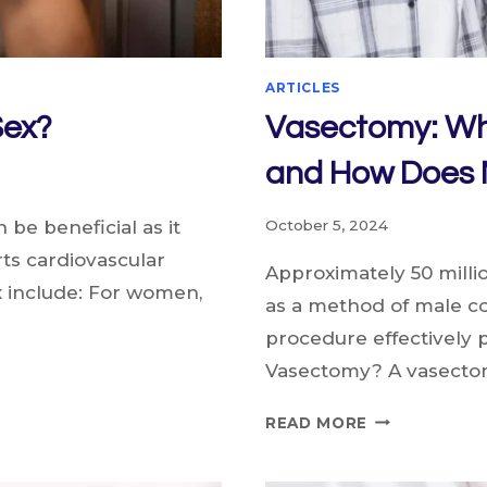
ARTICLES
Sex?
Vasectomy: Wh
and How Does M
be beneficial as it
October 5, 2024
s cardiovascular
Approximately 50 mill
x include: For women,
as a method of male co
procedure effectively
Vasectomy? A vasectom
VASECTOMY:
READ MORE
WHO
IS