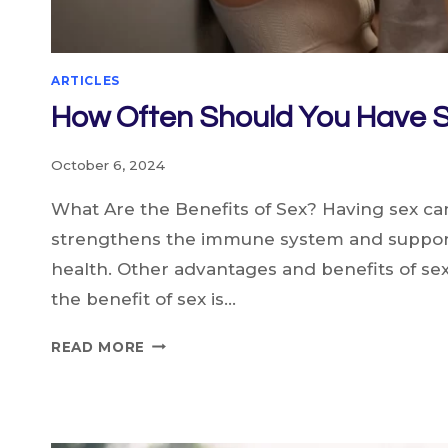
ARTICLES
How Often Should You Have 
October 6, 2024
What Are the Benefits of Sex? Having sex can 
strengthens the immune system and support
health. Other advantages and benefits of se
the benefit of sex is…
HOW
READ MORE
OFTEN
SHOULD
YOU
HAVE