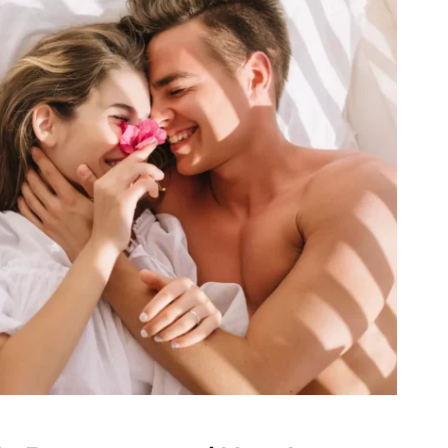
ED
ON