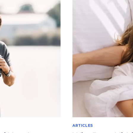
IT
RECOMMEND
FOR
AND
HOW
DOES
MALE
STERILIZATI
WORK?
ARTICLES