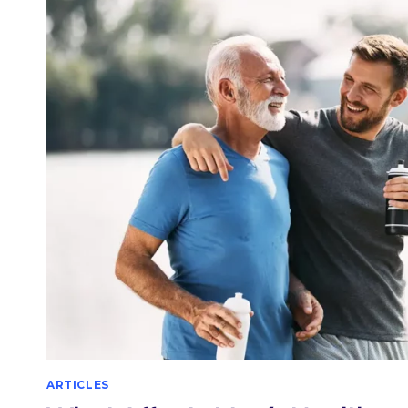
SEX?
ARTICLES