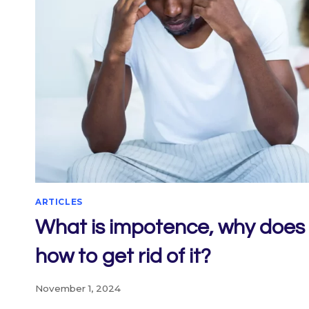
ARTICLES
What is impotence, why does 
how to get rid of it?
November 1, 2024