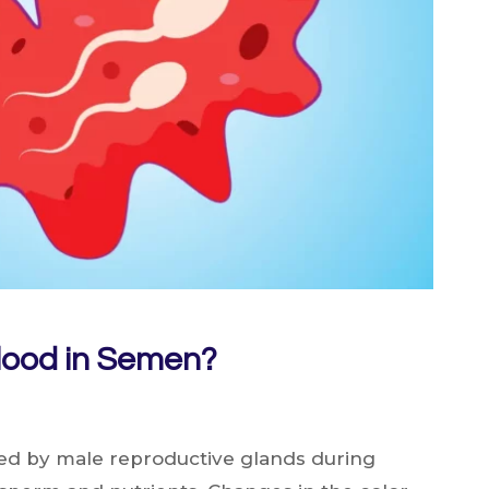
lood in Semen?
ted by male reproductive glands during