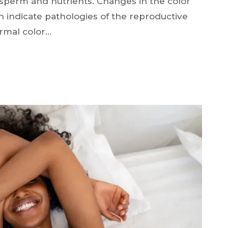
g sperm and nutrients. Changes in the color
 indicate pathologies of the reproductive
rmal color…