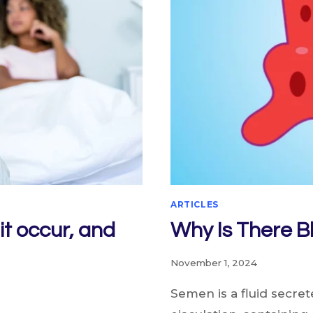
ARTICLES
it occur, and
Why Is There B
November 1, 2024
Semen is a fluid secre