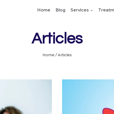
Home
Blog
Services
Treatm
Articles
Home
/
Articles