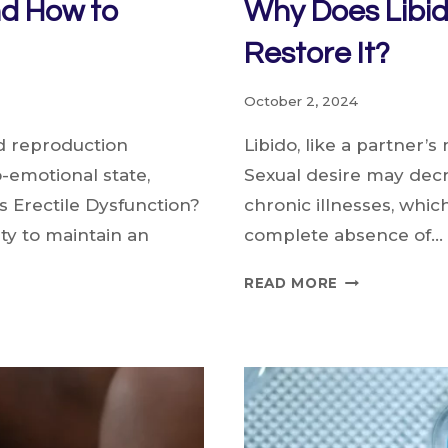
nd How to
Why Does Libi
Restore It?
October 2, 2024
nd reproduction
Libido, like a partner’s
-emotional state,
Sexual desire may decr
s Erectile Dysfunction?
chronic illnesses, which
ity to maintain an
complete absence of…
WHY
READ MORE
DOES
LIBIDO
DECREASE
AND
HOW
TO
RESTORE