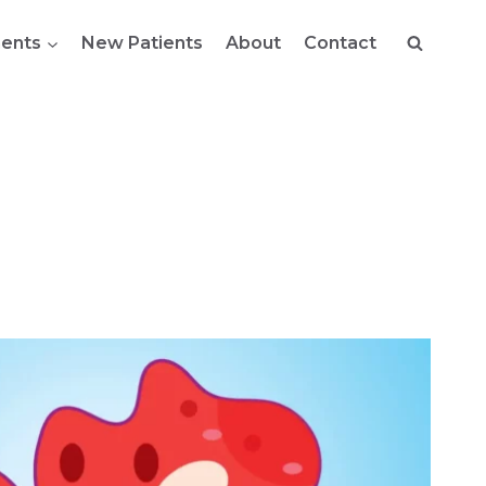
ents
New Patients
About
Contact