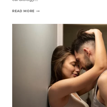
THE
READ MORE
STORY
OF
VIAGRA:
THE
ROAD
TO
SUCCESS
AND
THE
EMERGENCE
OF
GENERICS