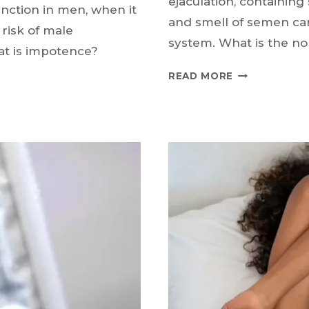
ejaculation, containin
nction in men, when it
and smell of semen can
 risk of male
system. What is the no
at is impotence?
WHY
READ MORE
IS
THERE
BLOOD
IN
SEMEN?