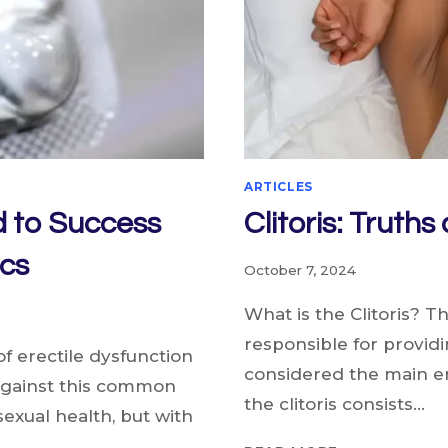
ARTICLES
d to Success
Clitoris: Truth
cs
October 7, 2024
What is the Clitoris? T
responsible for providin
of erectile dysfunction
considered the main 
 against this common
the clitoris consists…
exual health, but with
CLITORIS: