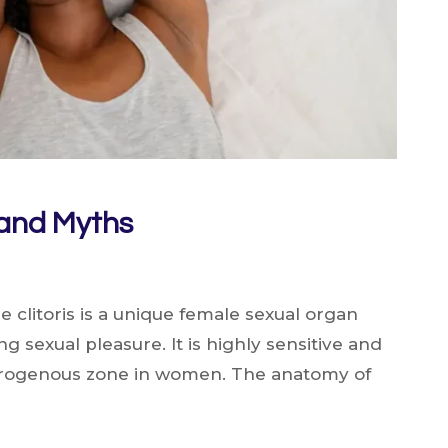
s and Myths
he clitoris is a unique female sexual organ
g sexual pleasure. It is highly sensitive and
erogenous zone in women. The anatomy of