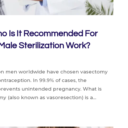
o Is It Recommended For
ale Sterilization Work?
ion men worldwide have chosen vasectomy
ntraception. In 99.9% of cases, the
 prevents unintended pregnancy. What is
y (also known as vasoresection) is a…