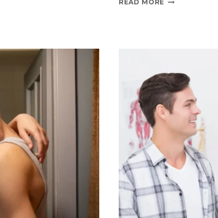
READ MORE
TRUTHS
AND
MYTHS