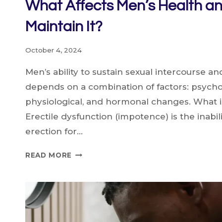
What Affects Men’s Health a
Maintain It?
October 4, 2024
Men’s ability to sustain sexual intercourse a
depends on a combination of factors: psycho
physiological, and hormonal changes. What i
Erectile dysfunction (impotence) is the inabil
erection for…
WHAT
READ MORE
AFFECTS
MEN’S
HEALTH
AND
HOW