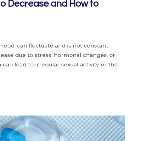
do Decrease and How to
 mood, can fluctuate and is not constant.
ease due to stress, hormonal changes, or
 can lead to irregular sexual activity or the