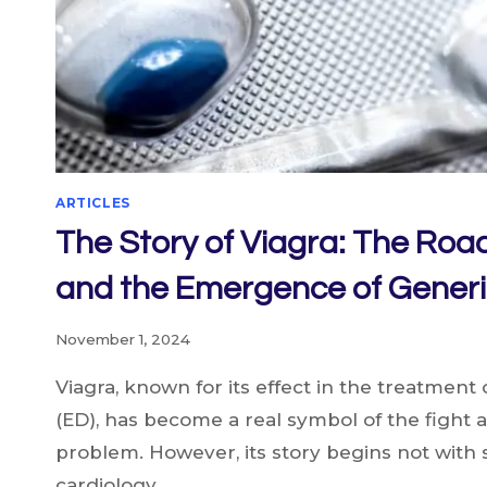
IT?
ARTICLES
The Story of Viagra: The Roa
and the Emergence of Generi
November 1, 2024
Viagra, known for its effect in the treatment 
(ED), has become a real symbol of the fight
problem. However, its story begins not with s
cardiology….