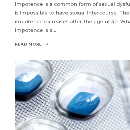
Impotence is a common form of sexual dysfu
is impossible to have sexual intercourse. The
impotence increases after the age of 40. Wh
Impotence is a…
WHAT
READ MORE
IS
IMPOTENCE,
WHY
DOES
IT
OCCUR,
AND
HOW
TO
GET
RID
OF