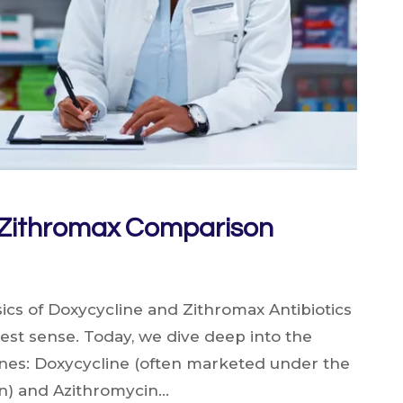
 Zithromax Comparison
cs of Doxycycline and Zithromax Antibiotics
ruest sense. Today, we dive deep into the
nes: Doxycycline (often marketed under the
n) and Azithromycin…