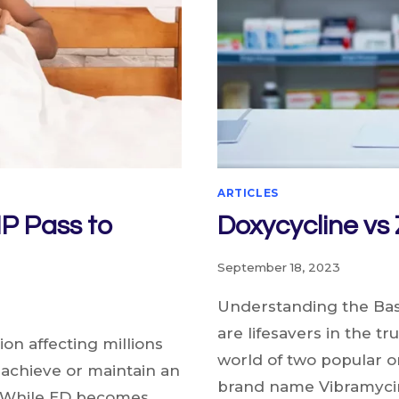
ARTICLES
IP Pass to
Doxycycline vs
September 18, 2023
Understanding the Basi
are lifesavers in the t
on affecting millions
world of two popular o
o achieve or maintain an
brand name Vibramyci
e. While ED becomes