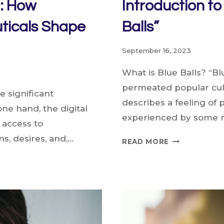
a: How
Introduction t
ticals Shape
Balls”
September 16, 2023
What is Blue Balls? “Blu
permeated popular cultu
 significant
describes a feeling of p
ne hand, the digital
experienced by some 
 access to
s, desires, and,…
INTRODUCTI
READ MORE
TO
THE
PHENOMENO
OF
“BLUE
BALLS”