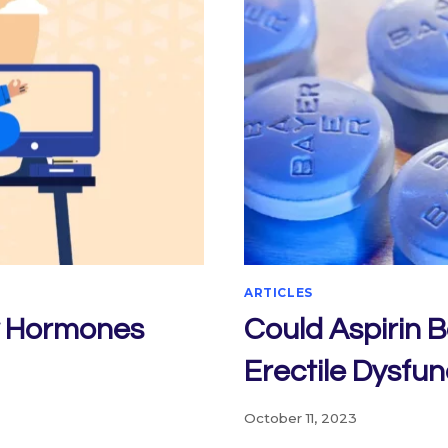
ARTICLES
w Hormones
Could Aspirin 
Erectile Dysfun
October 11, 2023