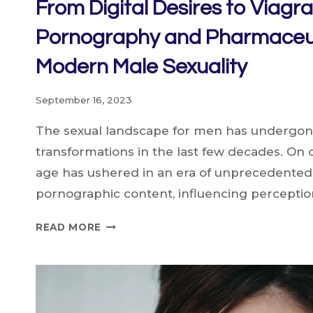
From Digital Desires to Viagr
Pornography and Pharmaceu
Modern Male Sexuality
September 16, 2023
The sexual landscape for men has undergone
transformations in the last few decades. On o
age has ushered in an era of unprecedented
pornographic content, influencing perception
FROM
READ MORE
DIGITAL
DESIRES
TO
VIAGRA:
HOW