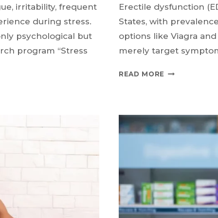
e, irritability, frequent
Erectile dysfunction (E
ience during stress.
States, with prevalenc
ly psychological but
options like Viagra an
arch program “Stress
merely target sympto
COULD
READ MORE
ASPIRIN
BE
A
NEW
TREATMENT
FOR
ERECTILE
DYSFUNCTIO