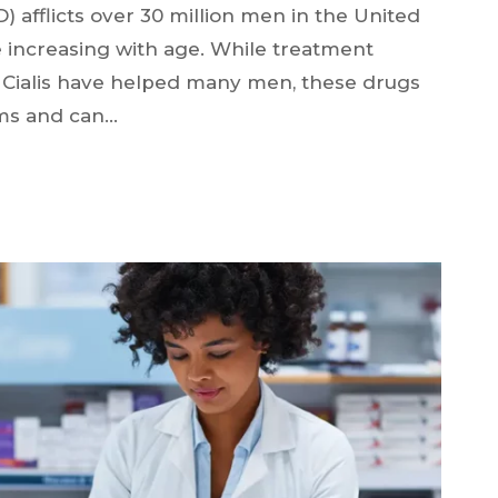
D) afflicts over 30 million men in the United
e increasing with age. While treatment
d Cialis have helped many men, these drugs
ms and can…
N?