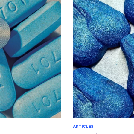
UROLOGY
–
A
HISTORICAL
PERSPECTIVE
ARTICLES