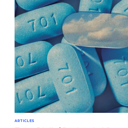
TAKING
VIAGRA
ARTICLES