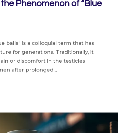
o the Phenomenon of “Blue
e balls” is a colloquial term that has
re for generations. Traditionally, it
ain or discomfort in the testicles
men after prolonged…
ON
N