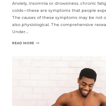
Anxiety, insomnia or drowsiness, chronic fatigu
colds—these are symptoms that people exper
The causes of these symptoms may be not on
also physiological. The comprehensive rese
Under…
KEEPING
READ MORE
STRESS
IN
CHECK:
HOW
HORMONES
IMPACT
HEALTH