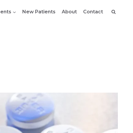
ents
New Patients
About
Contact