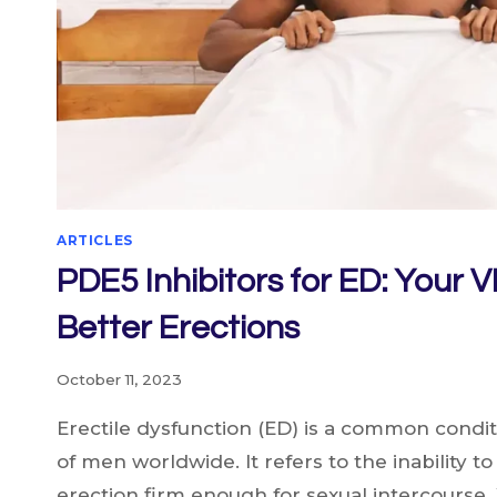
ARTICLES
PDE5 Inhibitors for ED: Your V
Better Erections
October 11, 2023
Erectile dysfunction (ED) is a common conditi
of men worldwide. It refers to the inability t
erection firm enough for sexual intercours