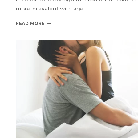
more prevalent with age,…
PDE5
READ MORE
INHIBITORS
FOR
ED:
YOUR
VIP
PASS
TO
BETTER
ERECTIONS