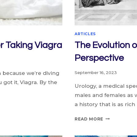
ARTICLES
r Taking Viagra
The Evolution o
Perspective
n because we’re diving
September 16, 2023
u got it, Viagra. By the
Urology, a medical spec
males and females as w
a history that is as rich
THE
READ MORE
EVOLUTION
OF