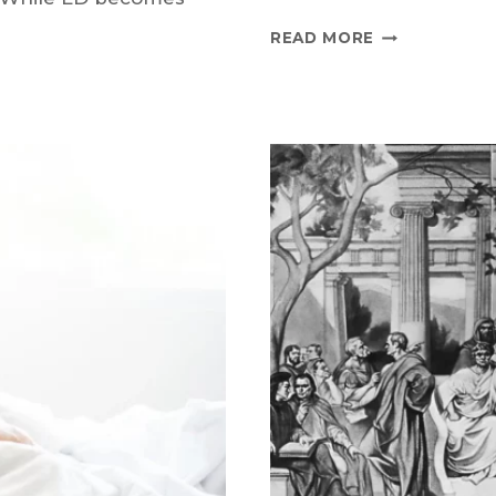
DOXYCYCLIN
READ MORE
VS
ZITHROMAX
COMPARISON