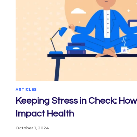
ARTICLES
Keeping Stress in Check: Ho
Impact Health
October 1, 2024