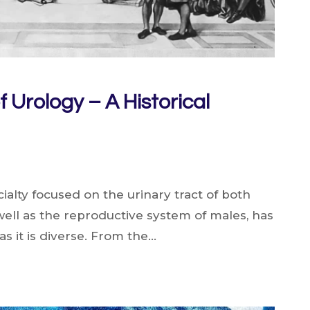
f Urology – A Historical
ialty focused on the urinary tract of both
ell as the reproductive system of males, has
 as it is diverse. From the…