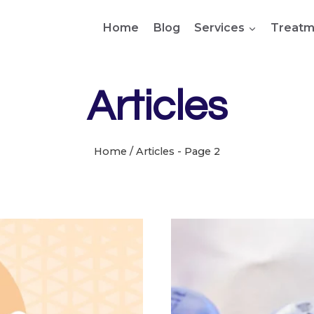
Home
Blog
Services
Treatm
Articles
Home
/
Articles
- Page 2