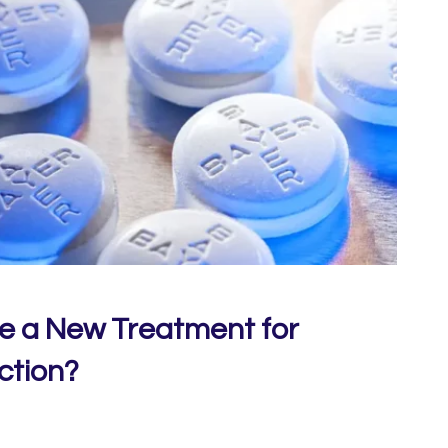
Be a New Treatment for
ction?