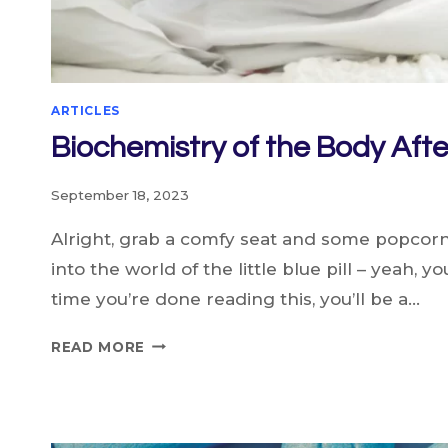
ARTICLES
Biochemistry of the Body Afte
September 18, 2023
Alright, grab a comfy seat and some popcor
into the world of the little blue pill – yeah, yo
time you’re done reading this, you’ll be a…
BIOCHEMISTRY
READ MORE
OF
THE
BODY
AFTER