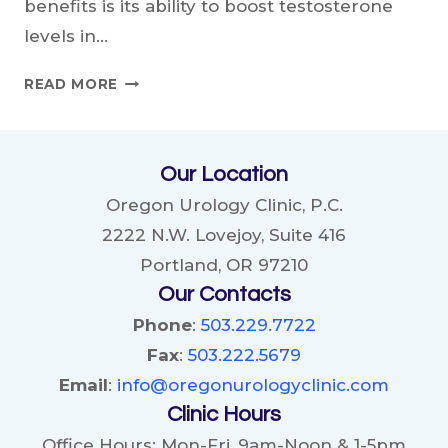
benefits is its ability to boost testosterone
levels in…
CAN
READ MORE
GINSENG
REALLY
BOOST
Our Location
TESTOSTERONE?
Oregon Urology Clinic, P.C.
2222 N.W. Lovejoy, Suite 416
Portland, OR 97210
Our Contacts
Phone
:
503.229.7722
Fax
:
503.222.5679
Email
:
info@oregonurologyclinic.com
Clinic Hours
Office Hours: Mon-Fri, 9am-Noon & 1-5pm