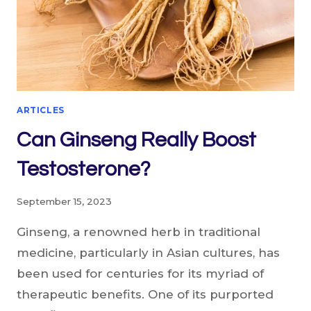
ARTICLES
Can Ginseng Really Boost
Testosterone?
September 15, 2023
Ginseng, a renowned herb in traditional
medicine, particularly in Asian cultures, has
been used for centuries for its myriad of
therapeutic benefits. One of its purported