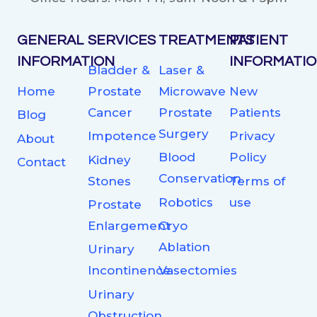
GENERAL
SERVICES
TREATMENTS
PATIENT
INFORMATION
INFORMATI
Bladder &
Laser &
Home
Prostate
Microwave
New
Cancer
Prostate
Patients
Blog
Surgery
Impotence
Privacy
About
Blood
Policy
Kidney
Contact
Conservation
Stones
Terms of
Robotics
use
Prostate
Enlargement
Cryo
Ablation
Urinary
Incontinence
Vasectomies
Urinary
Obstruction