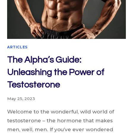
ARTICLES
The Alpha’s Guide:
Unleashing the Power of
Testosterone
May 25, 2023
Welcome to the wonderful, wild world of
testosterone – the hormone that makes
men, well, men. If you’ve ever wondered