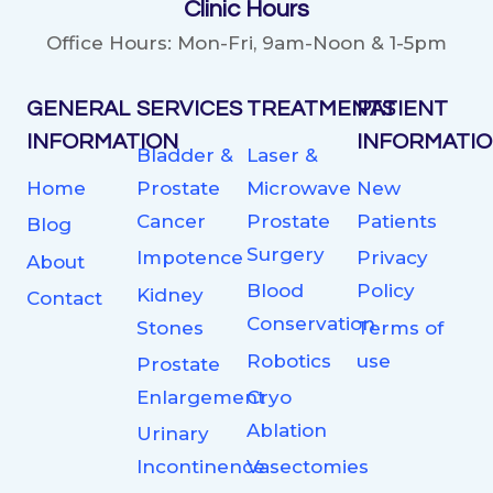
Clinic Hours
Office Hours: Mon-Fri, 9am-Noon & 1-5pm
GENERAL
SERVICES
TREATMENTS
PATIENT
INFORMATION
INFORMATI
Bladder &
Laser &
Home
Prostate
Microwave
New
Cancer
Prostate
Patients
Blog
Surgery
Impotence
Privacy
About
Blood
Policy
Kidney
Contact
Conservation
Stones
Terms of
Robotics
use
Prostate
Enlargement
Cryo
Ablation
Urinary
Incontinence
Vasectomies