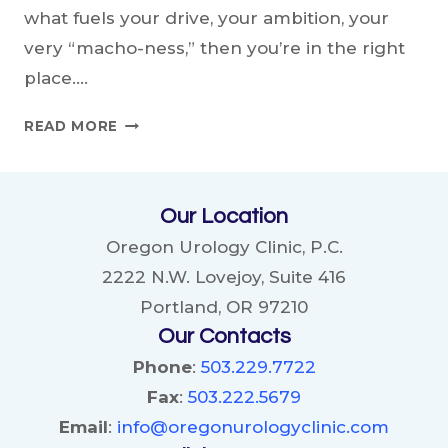
what fuels your drive, your ambition, your
very “macho-ness,” then you’re in the right
place….
THE
READ MORE
ALPHA’S
GUIDE:
UNLEASHING
Our Location
THE
POWER
Oregon Urology Clinic, P.C.
OF
2222 N.W. Lovejoy, Suite 416
TESTOSTERONE
Portland, OR 97210
Our Contacts
Phone
:
503.229.7722
Fax
:
503.222.5679
Email
:
info@oregonurologyclinic.com