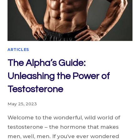
ARTICLES
The Alpha’s Guide:
Unleashing the Power of
Testosterone
May 25, 2023
Welcome to the wonderful, wild world of
testosterone – the hormone that makes
men, well, men. If you’ve ever wondered