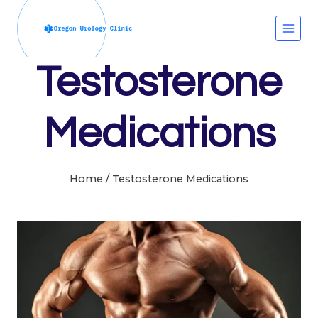
Skip
to
content
Testosterone
Medications
Home
/
Testosterone Medications