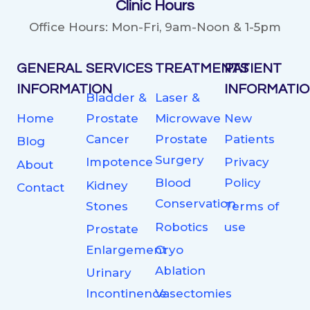
Clinic Hours
Office Hours: Mon-Fri, 9am-Noon & 1-5pm
GENERAL
SERVICES
TREATMENTS
PATIENT
INFORMATION
INFORMATI
Bladder &
Laser &
Home
Prostate
Microwave
New
Cancer
Prostate
Patients
Blog
Surgery
Impotence
Privacy
About
Blood
Policy
Kidney
Contact
Conservation
Stones
Terms of
Robotics
use
Prostate
Enlargement
Cryo
Ablation
Urinary
Incontinence
Vasectomies