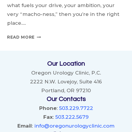
what fuels your drive, your ambition, your
very “macho-ness,” then you’re in the right
place….
THE
READ MORE
ALPHA’S
GUIDE:
UNLEASHING
Our Location
THE
POWER
Oregon Urology Clinic, P.C.
OF
2222 N.W. Lovejoy, Suite 416
TESTOSTERONE
Portland, OR 97210
Our Contacts
Phone
:
503.229.7722
Fax
:
503.222.5679
Email
:
info@oregonurologyclinic.com