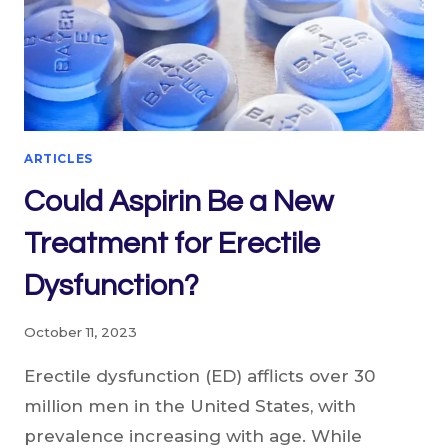
ARTICLES
Could Aspirin Be a New
Treatment for Erectile
Dysfunction?
October 11, 2023
Erectile dysfunction (ED) afflicts over 30
million men in the United States, with
prevalence increasing with age. While