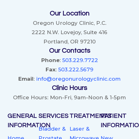
ED:
Our Location
YOUR
VIP
Oregon Urology Clinic, P.C.
PASS
2222 N.W. Lovejoy, Suite 416
TO
Portland, OR 97210
BETTER
Our Contacts
ERECTIONS
Phone
:
503.229.7722
Fax
:
503.222.5679
Email
:
info@oregonurologyclinic.com
Clinic Hours
Office Hours: Mon-Fri, 9am-Noon & 1-5pm
GENERAL
SERVICES
TREATMENTS
PATIENT
INFORMATION
INFORMATI
Bladder &
Laser &
Home
Prostate
Microwave
New