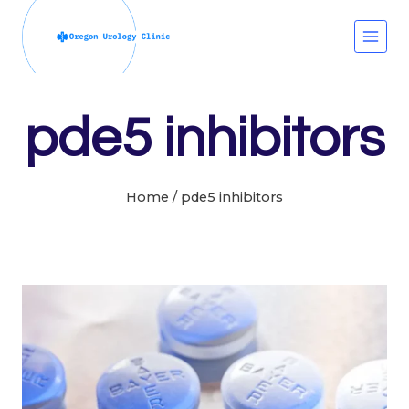
Skip
to
content
pde5 inhibitors
Home
/
pde5 inhibitors