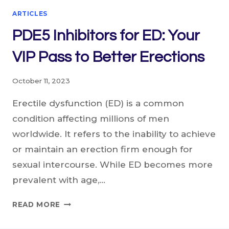
ARTICLES
PDE5 Inhibitors for ED: Your
VIP Pass to Better Erections
October 11, 2023
Erectile dysfunction (ED) is a common
condition affecting millions of men
worldwide. It refers to the inability to achieve
or maintain an erection firm enough for
sexual intercourse. While ED becomes more
prevalent with age,…
PDE5
READ MORE
INHIBITORS
FOR