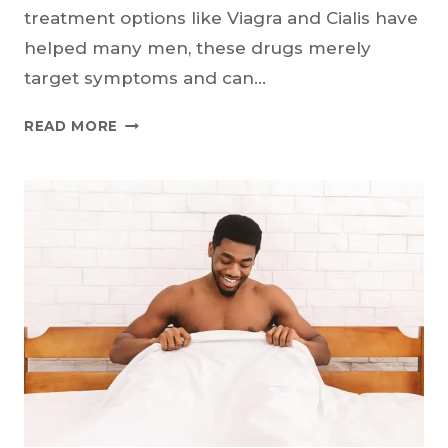
treatment options like Viagra and Cialis have
helped many men, these drugs merely
target symptoms and can…
COULD
READ MORE
ASPIRIN
BE
A
NEW
TREATMENT
FOR
ERECTILE
DYSFUNCTION?