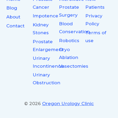
Cancer
Prostate
Patients
Blog
Surgery
Impotence
Privacy
About
Blood
Policy
Kidney
Contact
Conservation
Stones
Terms of
Robotics
use
Prostate
Enlargement
Cryo
Ablation
Urinary
Incontinence
Vasectomies
Urinary
Obstruction
© 2026
Oregon Urology Clinic