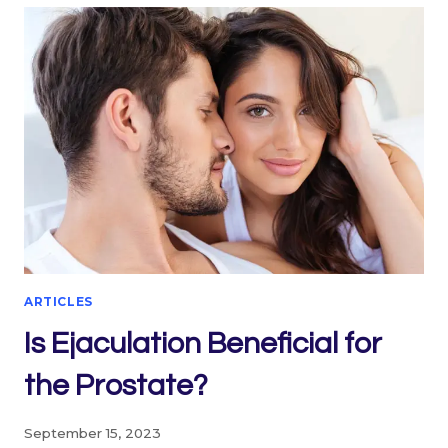
ARTICLES
Is Ejaculation Beneficial for
the Prostate?
September 15, 2023