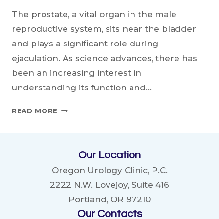
The prostate, a vital organ in the male
reproductive system, sits near the bladder
and plays a significant role during
ejaculation. As science advances, there has
been an increasing interest in
understanding its function and…
IS
READ MORE
EJACULATION
BENEFICIAL
FOR
Our Location
THE
PROSTATE?
Oregon Urology Clinic, P.C.
2222 N.W. Lovejoy, Suite 416
Portland, OR 97210
Our Contacts