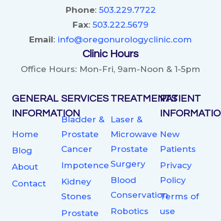
Phone
:
503.229.7722
Fax
:
503.222.5679
Email
:
info@oregonurologyclinic.com
Clinic Hours
Office Hours: Mon-Fri, 9am-Noon & 1-5pm
GENERAL
SERVICES
TREATMENTS
PATIENT
INFORMATION
INFORMATI
Bladder &
Laser &
Home
Prostate
Microwave
New
Cancer
Prostate
Patients
Blog
Surgery
Impotence
Privacy
About
Blood
Policy
Kidney
Contact
Conservation
Stones
Terms of
Robotics
use
Prostate