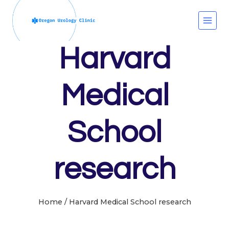
Skip
to
content
Harvard
Medical
School
research
Home
/
Harvard Medical School research