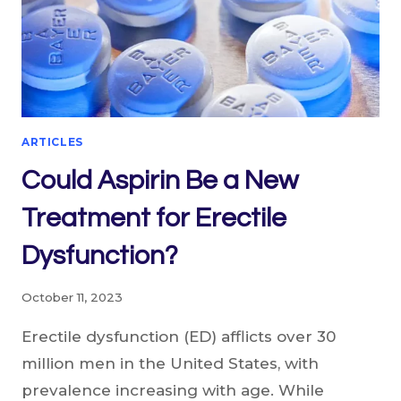
ARTICLES
Could Aspirin Be a New
Treatment for Erectile
Dysfunction?
October 11, 2023
Erectile dysfunction (ED) afflicts over 30
million men in the United States, with
prevalence increasing with age. While