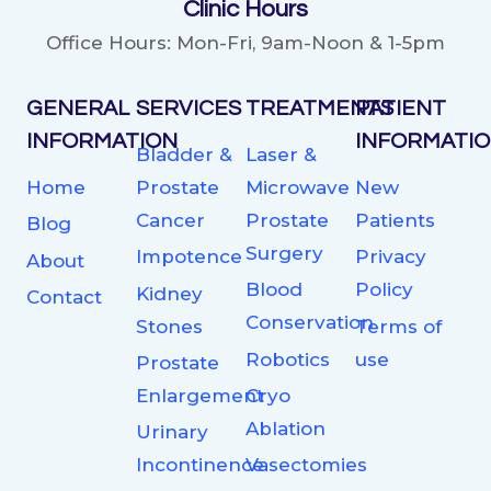
Clinic Hours
Office Hours: Mon-Fri, 9am-Noon & 1-5pm
GENERAL
SERVICES
TREATMENTS
PATIENT
INFORMATION
INFORMATI
Bladder &
Laser &
Home
Prostate
Microwave
New
Cancer
Prostate
Patients
Blog
Surgery
Impotence
Privacy
About
Blood
Policy
Kidney
Contact
Conservation
Stones
Terms of
Robotics
use
Prostate
Enlargement
Cryo
Ablation
Urinary
Incontinence
Vasectomies