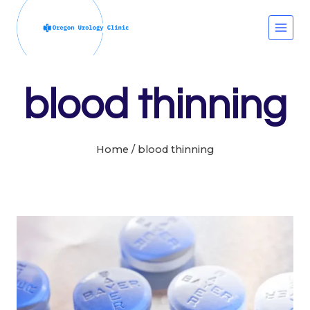
Skip
to
content
blood thinning
Home
/
blood thinning