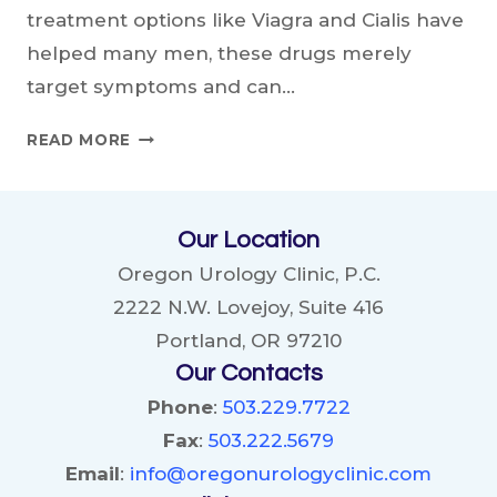
treatment options like Viagra and Cialis have
helped many men, these drugs merely
target symptoms and can…
COULD
READ MORE
ASPIRIN
BE
A
Our Location
NEW
TREATMENT
Oregon Urology Clinic, P.C.
FOR
2222 N.W. Lovejoy, Suite 416
ERECTILE
Portland, OR 97210
DYSFUNCTION?
Our Contacts
Phone
:
503.229.7722
Fax
:
503.222.5679
Email
:
info@oregonurologyclinic.com