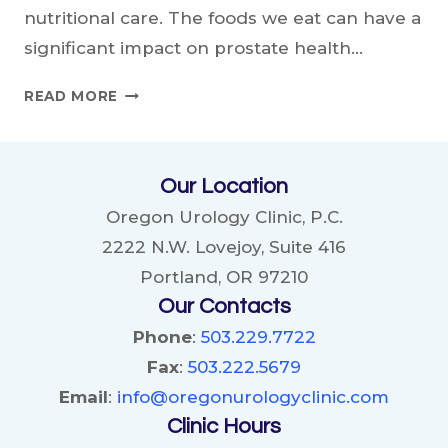
nutritional care. The foods we eat can have a
significant impact on prostate health…
BEST
READ MORE
FOODS
FOR
PROSTATE
Our Location
HEALTH:
NOURISHING
Oregon Urology Clinic, P.C.
YOUR
2222 N.W. Lovejoy, Suite 416
BODY,
Portland, OR 97210
PROTECTING
Our Contacts
YOUR
PROSTATE
Phone
:
503.229.7722
Fax
:
503.222.5679
Email
:
info@oregonurologyclinic.com
Clinic Hours