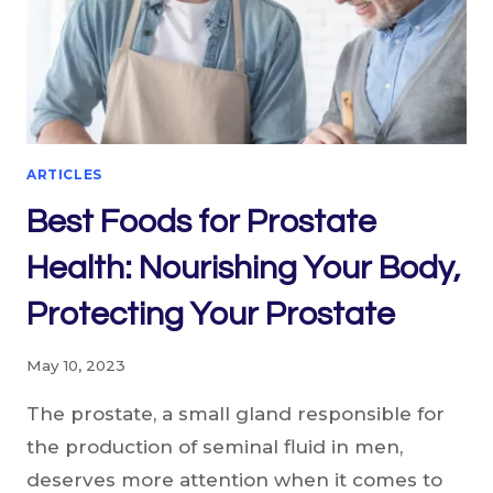
ARTICLES
Best Foods for Prostate
Health: Nourishing Your Body,
Protecting Your Prostate
May 10, 2023
The prostate, a small gland responsible for
the production of seminal fluid in men,
deserves more attention when it comes to