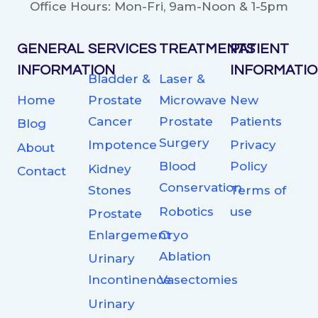
Office Hours: Mon-Fri, 9am-Noon & 1-5pm
GENERAL
SERVICES
TREATMENTS
PATIENT
INFORMATION
INFORMATI
Bladder &
Laser &
Home
Prostate
Microwave
New
Cancer
Prostate
Patients
Blog
Surgery
Impotence
Privacy
About
Blood
Policy
Kidney
Contact
Conservation
Stones
Terms of
Robotics
use
Prostate
Enlargement
Cryo
Ablation
Urinary
Incontinence
Vasectomies
Urinary