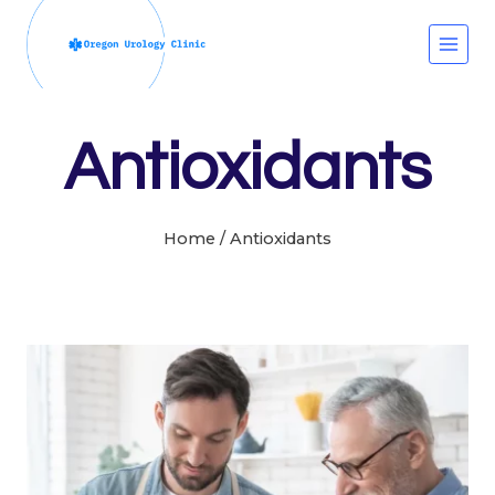
Skip
to
content
Antioxidants
Home
/
Antioxidants