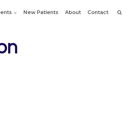
ents
New Patients
About
Contact
on