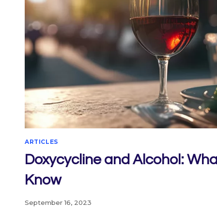
ARTICLES
Doxycycline and Alcohol: Wha
Know
September 16, 2023