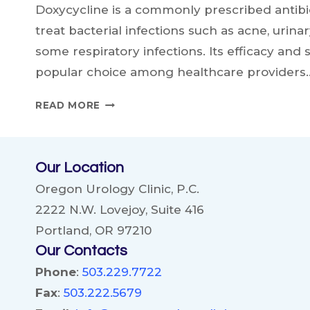
Doxycycline is a commonly prescribed antibio
treat bacterial infections such as acne, urinar
some respiratory infections. Its efficacy and 
popular choice among healthcare providers
DOXYCYCLINE
READ MORE
AND
ALCOHOL:
WHAT
Our Location
YOU
NEED
Oregon Urology Clinic, P.C.
TO
2222 N.W. Lovejoy, Suite 416
KNOW
Portland, OR 97210
Our Contacts
Phone
:
503.229.7722
Fax
:
503.222.5679