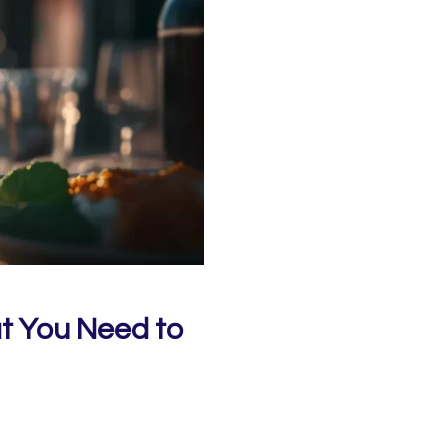
t You Need to