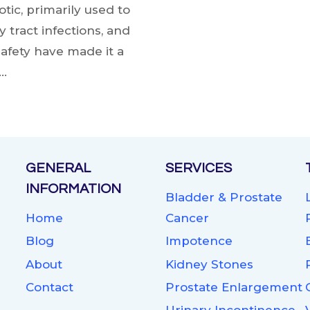
tic, primarily used to
y tract infections, and
safety have made it a
….
GENERAL
SERVICES
INFORMATION
Bladder & Prostate
Home
Cancer
Blog
Impotence
About
Kidney Stones
Contact
Prostate Enlargement