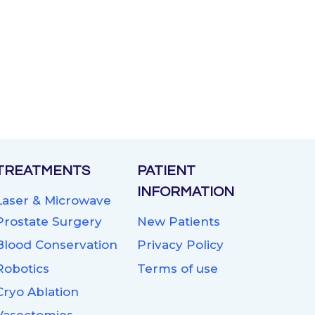
TREATMENTS
PATIENT
INFORMATION
Laser & Microwave
Prostate Surgery
New Patients
Blood Conservation
Privacy Policy
Robotics
Terms of use
Cryo Ablation