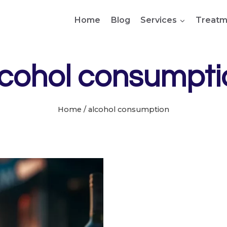
Home
Blog
Services
Treatm
lcohol consumpti
Home
/
alcohol consumption